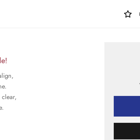
le!
align,
ne.
 clear,
e.