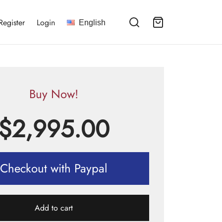
Register
Login
English
Buy Now!
$
2,995.00
Checkout with Paypal
Add to cart