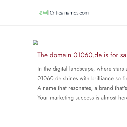
The domain 01060.de is for sa
In the digital landscape, where stars 
01060.de shines with brilliance so fi
A name that resonates, a brand that's
Your marketing success is almost her