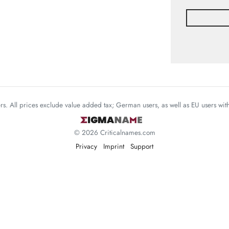
mers. All prices exclude value added tax; German users, as well as EU users wi
© 2026 Criticalnames.com
Privacy
Imprint
Support