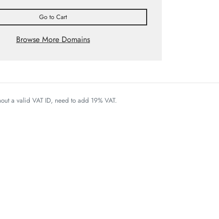
Go to Cart
Browse More Domains
thout a valid VAT ID, need to add 19% VAT.