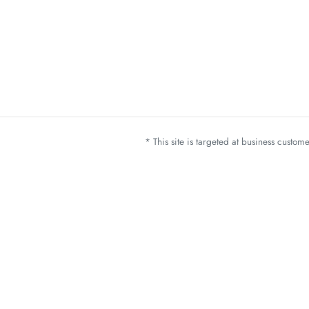
* This site is targeted at business custo