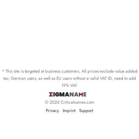
* This site is targeted at business customers. All prices exclude value added
tax; German users, as well as EU users without a valid VAT ID, need to add
19% VAT.
© 2026 Criticalnames.com
Privacy
Imprint
Support