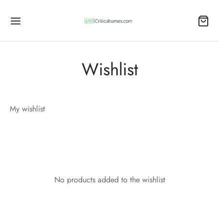
Wishlist
My wishlist
No products added to the wishlist