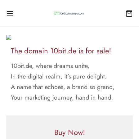
The domain 10bit.de is for sale!
10bit.de, where dreams unite,
In the digital realm, it's pure delight.
A name that echoes, a brand so grand,
Your marketing journey, hand in hand.
Buy Now!