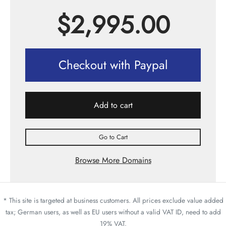
$
2,995.00
Checkout with Paypal
Add to cart
Go to Cart
Browse More Domains
* This site is targeted at business customers. All prices exclude value added
tax; German users, as well as EU users without a valid VAT ID, need to add
19% VAT.