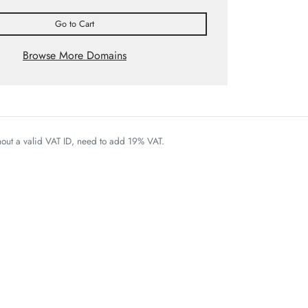
Go to Cart
Browse More Domains
thout a valid VAT ID, need to add 19% VAT.