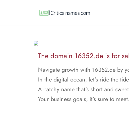
The domain 16352.de is for sa
Navigate growth with 16352.de by yo
In the digital ocean, let's ride the tide
A catchy name that's short and sweet
Your business goals, it's sure to meet