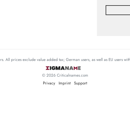
mers. All prices exclude value added tax; German users, as well as EU users wi
© 2026 Criticalnames.com
Privacy
Imprint
Support