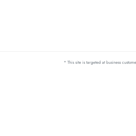
* This site is targeted at business custo