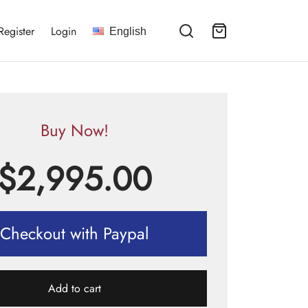
Register
Login
English
Buy Now!
$
2,995.00
Checkout with Paypal
Add to cart