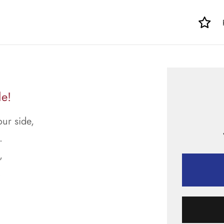
le!
ur side,
.
,
.