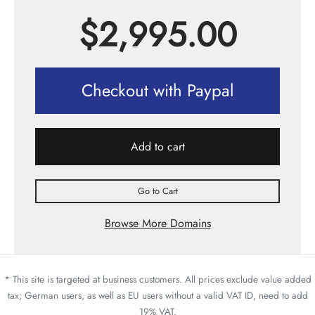
$
2,995.00
Checkout with Paypal
Add to cart
Go to Cart
Browse More Domains
* This site is targeted at business customers. All prices exclude value added
tax; German users, as well as EU users without a valid VAT ID, need to add
19% VAT.