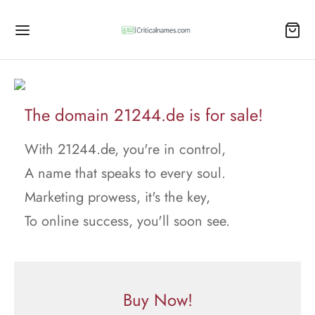
The domain 21244.de is for sale!
With 21244.de, you're in control,
A name that speaks to every soul.
Marketing prowess, it's the key,
To online success, you'll soon see.
Buy Now!