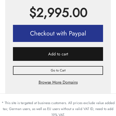
$
2,995.00
Checkout with Paypal
Add to cart
Go to Cart
Browse More Domains
* This site is targeted at business customers. All prices exclude value added
tax; German users, as well as EU users without a valid VAT ID, need to add
19% VAT.