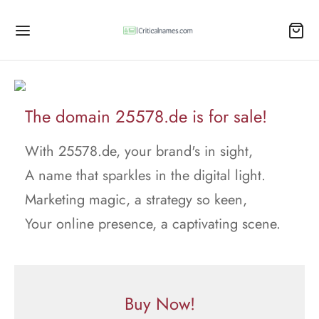
The domain 25578.de is for sale!
With 25578.de, your brand's in sight,
A name that sparkles in the digital light.
Marketing magic, a strategy so keen,
Your online presence, a captivating scene.
Buy Now!