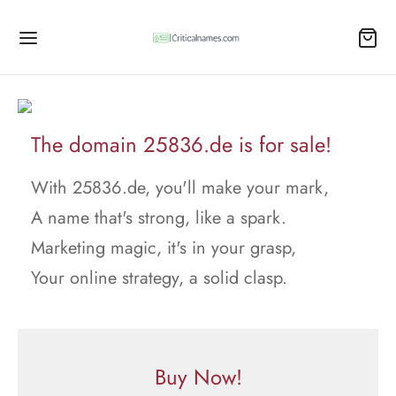
The domain 25836.de is for sale!
With 25836.de, you'll make your mark,
A name that's strong, like a spark.
Marketing magic, it's in your grasp,
Your online strategy, a solid clasp.
Buy Now!