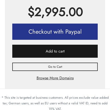
$
2,995.00
Checkout with Paypal
Add to cart
Go to Cart
Browse More Domains
* This site is targeted at business customers. All prices exclude value added
tax; German users, as well as EU users without a valid VAT ID, need to add
19% VAT.