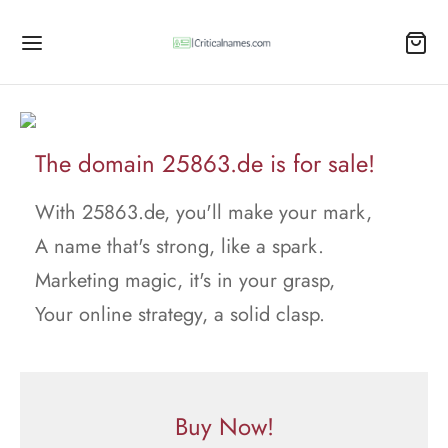
The domain 25863.de is for sale!
With 25863.de, you'll make your mark,
A name that's strong, like a spark.
Marketing magic, it's in your grasp,
Your online strategy, a solid clasp.
Buy Now!