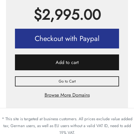
$
2,995.00
Checkout with Paypal
Add to cart
Go to Cart
Browse More Domains
* This site is targeted at business customers. All prices exclude value added
tax; German users, as well as EU users without a valid VAT ID, need to add
19% VAT.