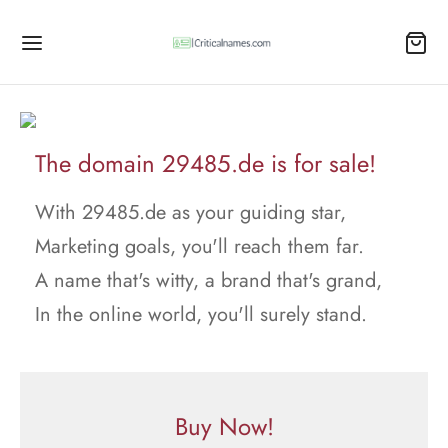
The domain 29485.de is for sale!
With 29485.de as your guiding star,
Marketing goals, you'll reach them far.
A name that's witty, a brand that's grand,
In the online world, you'll surely stand.
Buy Now!