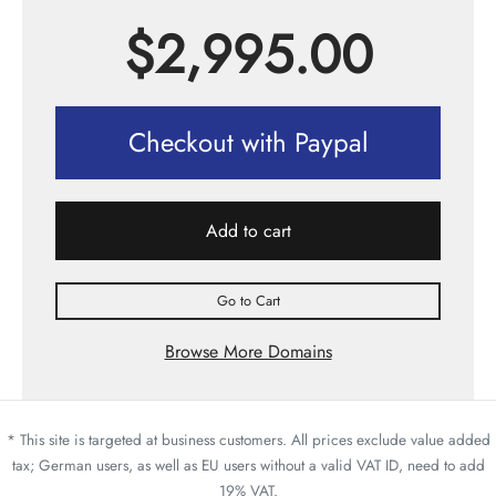
$
2,995.00
Checkout with Paypal
Add to cart
Go to Cart
Browse More Domains
* This site is targeted at business customers. All prices exclude value added
tax; German users, as well as EU users without a valid VAT ID, need to add
19% VAT.