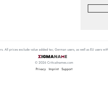
mers. All prices exclude value added tax; German users, as well as EU users wi
© 2026 Criticalnames.com
Privacy
Imprint
Support