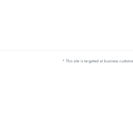
* This site is targeted at business custo