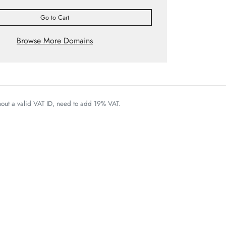
Go to Cart
Browse More Domains
thout a valid VAT ID, need to add 19% VAT.