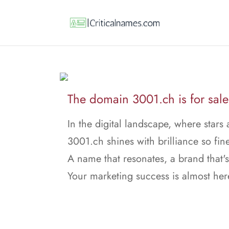
The domain 3001.ch is for sale
In the digital landscape, where stars 
3001.ch shines with brilliance so fine
A name that resonates, a brand that's
Your marketing success is almost her