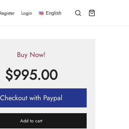
Register
Login
English
Buy Now!
$
995.00
Checkout with Paypal
Add to cart