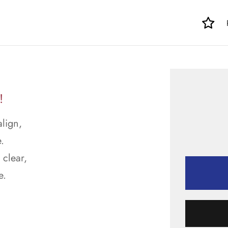
!
align,
.
 clear,
e.