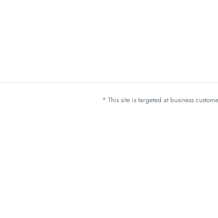
* This site is targeted at business custo