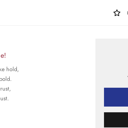
e!
ke hold,
bold.
rust,
ust.