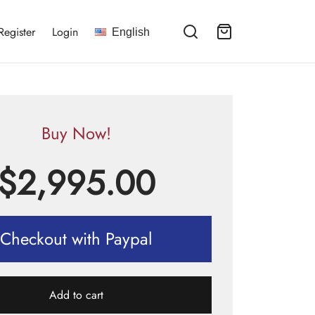
Register
Login
English
Buy Now!
$
2,995.00
Checkout with Paypal
Add to cart