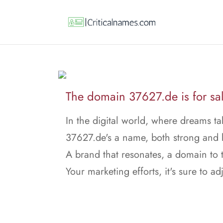
The domain 37627.de is for sal
In the digital world, where dreams ta
37627.de's a name, both strong and 
A brand that resonates, a domain to t
Your marketing efforts, it's sure to adj