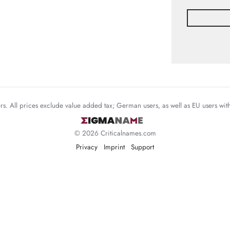
mers. All prices exclude value added tax; German users, as well as EU users wi
© 2026 Criticalnames.com
Privacy
Imprint
Support