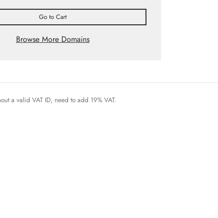
Go to Cart
Browse More Domains
thout a valid VAT ID, need to add 19% VAT.