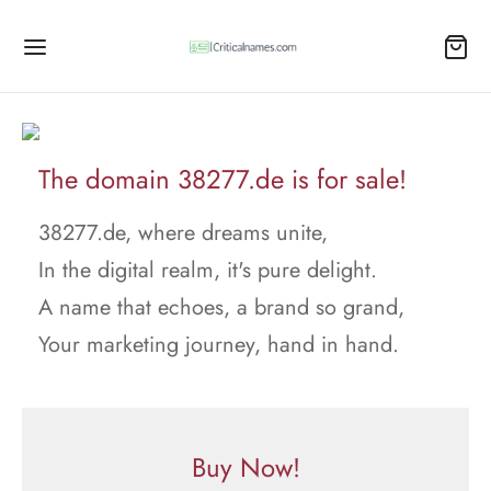
The domain 38277.de is for sale!
38277.de, where dreams unite,
In the digital realm, it's pure delight.
A name that echoes, a brand so grand,
Your marketing journey, hand in hand.
Buy Now!