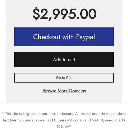
$
2,995.00
Checkout with Paypal
Add to cart
Go to Cart
Browse More Domains
* This site is targeted at business customers. All prices exclude value added
tax; German users, as well as EU users without a valid VAT ID, need to add
19% VAT.