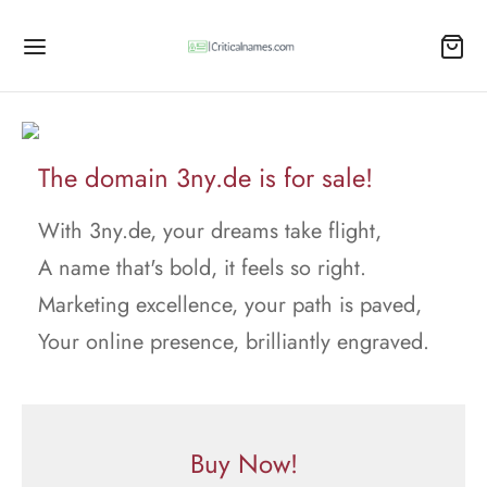
The domain 3ny.de is for sale!
With 3ny.de, your dreams take flight,
A name that's bold, it feels so right.
Marketing excellence, your path is paved,
Your online presence, brilliantly engraved.
Buy Now!