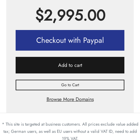
$
2,995.00
Checkout with Paypal
Add to cart
Go to Cart
Browse More Domains
* This site is targeted at business customers. All prices exclude value added
tax; German users, as well as EU users without a valid VAT ID, need to add
19% VAT.