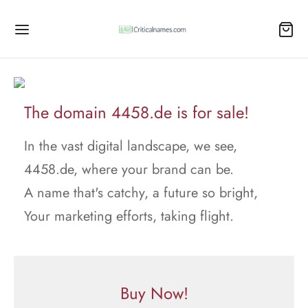
The domain 4458.de is for sale!
In the vast digital landscape, we see,
4458.de, where your brand can be.
A name that's catchy, a future so bright,
Your marketing efforts, taking flight.
Buy Now!