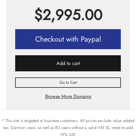
$
2,995.00
Checkout with Paypal
Add to cart
Go to Cart
Browse More Domains
* This site is targeted at business customers. All prices exclude value added
tax; German users, as well as EU users without a valid VAT ID, need to add
19% VAT.