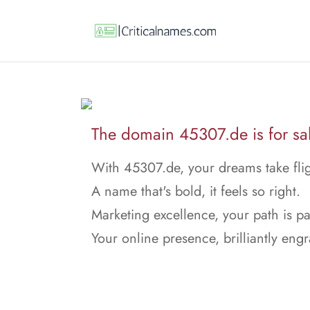
The domain 45307.de is for sa
With 45307.de, your dreams take flig
A name that's bold, it feels so right.
Marketing excellence, your path is p
Your online presence, brilliantly eng