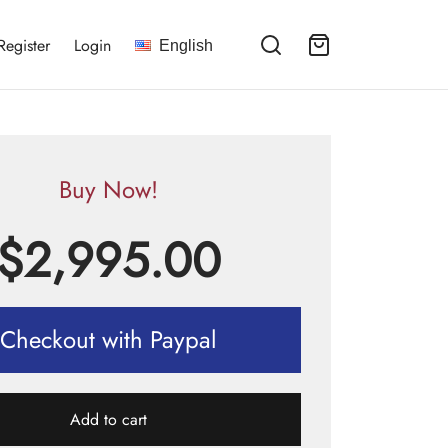
Register
Login
English
Buy Now!
$
2,995.00
Checkout with Paypal
Add to cart