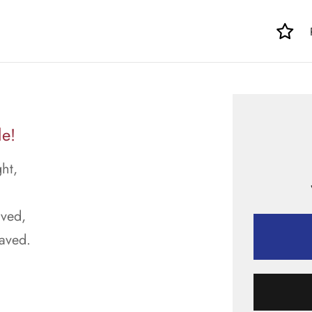
le!
ht,
aved,
raved.