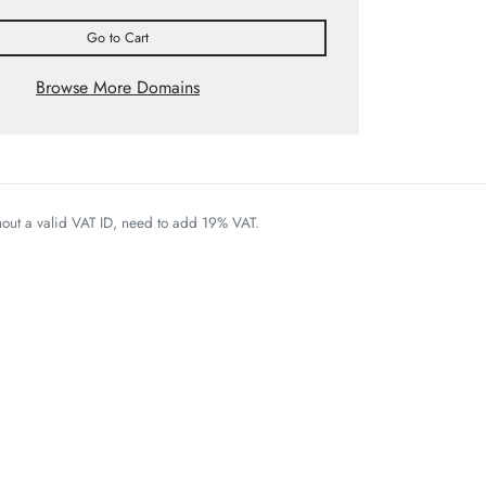
Go to Cart
Browse More Domains
thout a valid VAT ID, need to add 19% VAT.