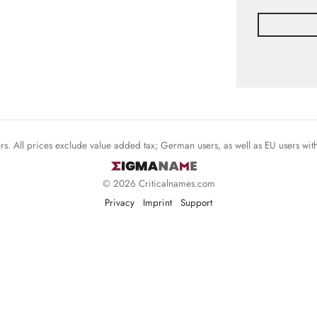
mers. All prices exclude value added tax; German users, as well as EU users wi
© 2026 Criticalnames.com
Privacy
Imprint
Support