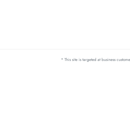
* This site is targeted at business custo