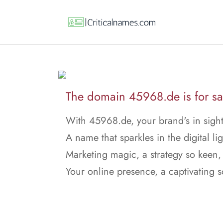
The domain 45968.de is for sa
With 45968.de, your brand's in sight
A name that sparkles in the digital lig
Marketing magic, a strategy so keen,
Your online presence, a captivating 