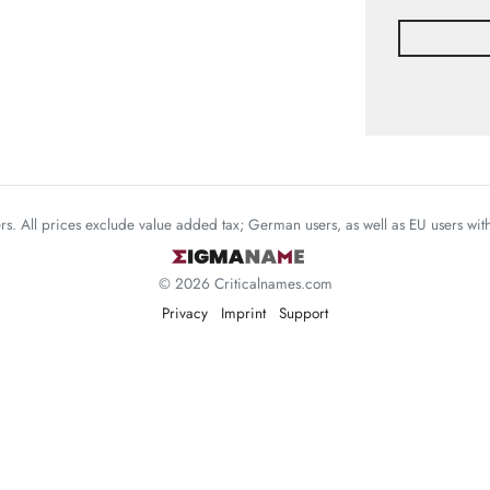
mers. All prices exclude value added tax; German users, as well as EU users wi
© 2026 Criticalnames.com
Privacy
Imprint
Support