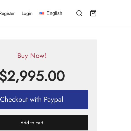
Register
Login
English
Buy Now!
$
2,995.00
Checkout with Paypal
Add to cart