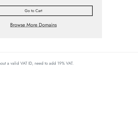
Go to Cart
Browse More Domains
thout a valid VAT ID, need to add 19% VAT.