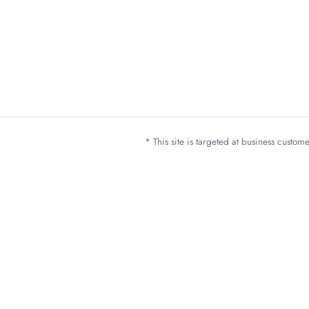
* This site is targeted at business custo