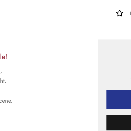
le!
,
ht.
scene.