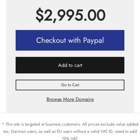
$
2,995.00
Checkout with Paypal
Add to cart
Go to Cart
Browse More Domains
* This site is targeted at business customers. All prices exclude value added
tax; German users, as well as EU users without a valid VAT ID, need to add
19% VAT.