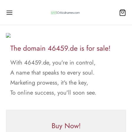
The domain 46459.de is for sale!
With 46459.de, you're in control,
A name that speaks to every soul.
Marketing prowess, it's the key,
To online success, you'll soon see.
Buy Now!