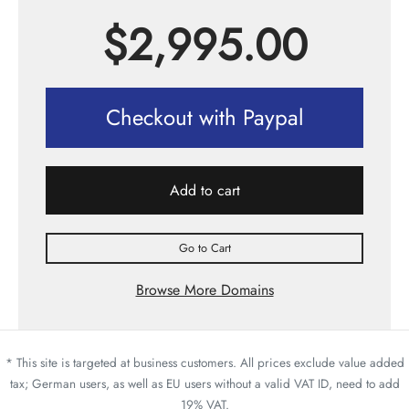
$
2,995.00
Checkout with Paypal
Add to cart
Go to Cart
Browse More Domains
* This site is targeted at business customers. All prices exclude value added
tax; German users, as well as EU users without a valid VAT ID, need to add
19% VAT.