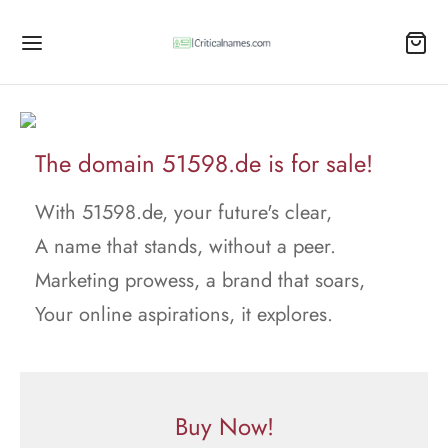
The domain 51598.de is for sale!
With 51598.de, your future's clear,
A name that stands, without a peer.
Marketing prowess, a brand that soars,
Your online aspirations, it explores.
Buy Now!