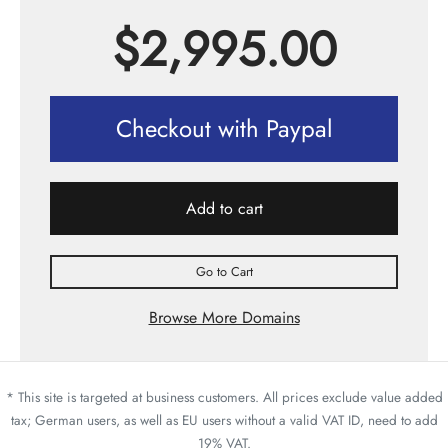
$
2,995.00
Checkout with Paypal
Add to cart
Go to Cart
Browse More Domains
* This site is targeted at business customers. All prices exclude value added
tax; German users, as well as EU users without a valid VAT ID, need to add
19% VAT.