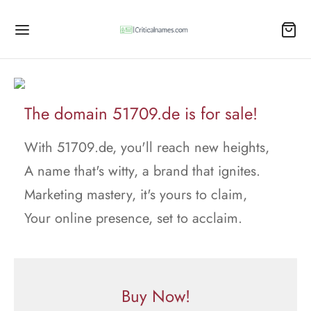
The domain 51709.de is for sale!
With 51709.de, you'll reach new heights,
A name that's witty, a brand that ignites.
Marketing mastery, it's yours to claim,
Your online presence, set to acclaim.
Buy Now!