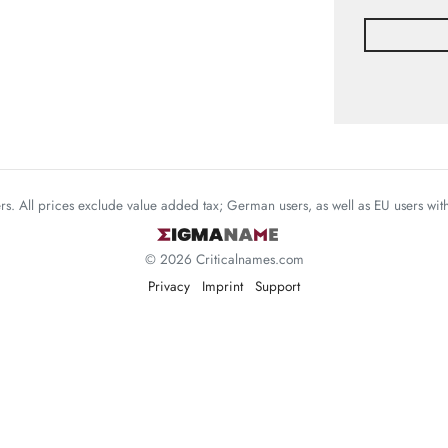
mers. All prices exclude value added tax; German users, as well as EU users wi
© 2026 Criticalnames.com
Privacy
Imprint
Support