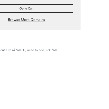
Go to Cart
Browse More Domains
thout a valid VAT ID, need to add 19% VAT.