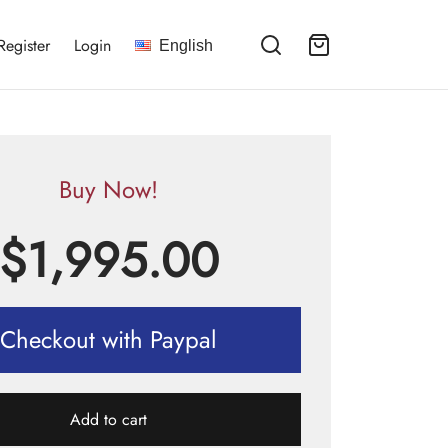
Register
Login
English
Buy Now!
$
1,995.00
Checkout with Paypal
Add to cart