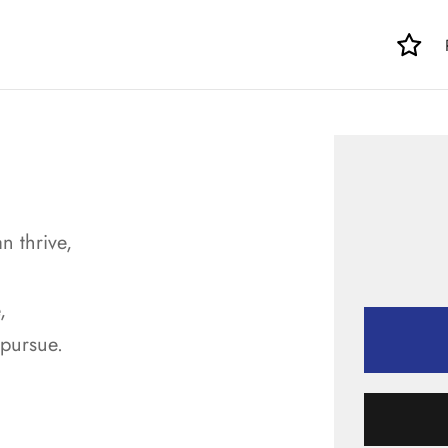
n thrive,
,
 pursue.