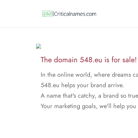
The domain 548.eu is for sale!
In the online world, where dreams ca
548.eu helps your brand arrive.
A name that's catchy, a brand so true
Your marketing goals, we'll help you