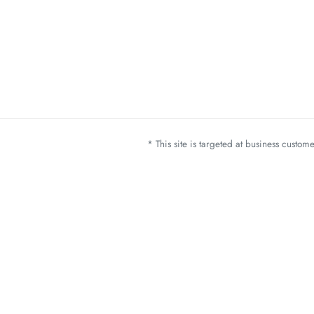
* This site is targeted at business custo