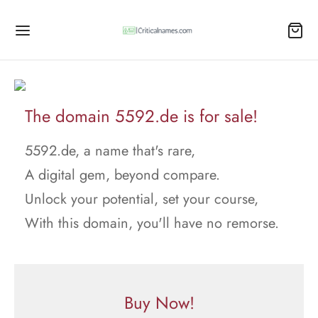
The domain 5592.de is for sale!
5592.de, a name that's rare,
A digital gem, beyond compare.
Unlock your potential, set your course,
With this domain, you'll have no remorse.
Buy Now!