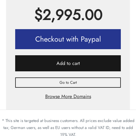
$
2,995.00
Checkout with Paypal
Add to cart
Go to Cart
Browse More Domains
* This site is targeted at business customers. All prices exclude value added
tax; German users, as well as EU users without a valid VAT ID, need to add
19% VAT.