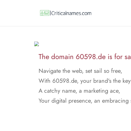
The domain 60598.de is for sa
Navigate the web, set sail so free,
With 60598.de, your brand's the key
A catchy name, a marketing ace,
Your digital presence, an embracing 