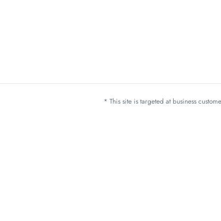
* This site is targeted at business custo