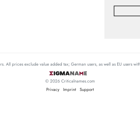
mers. All prices exclude value added tax; German users, as well as EU users wi
© 2026 Criticalnames.com
Privacy
Imprint
Support