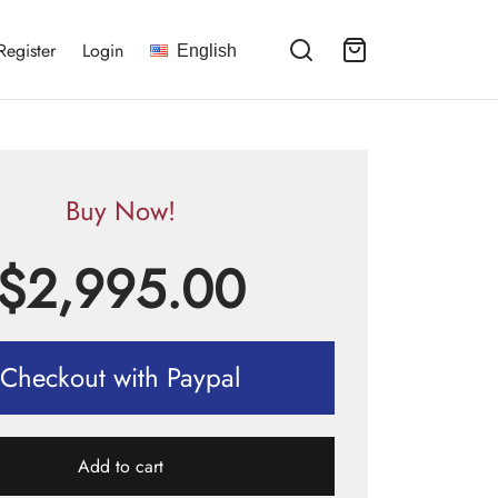
Register
Login
English
Buy Now!
$
2,995.00
Checkout with Paypal
Add to cart