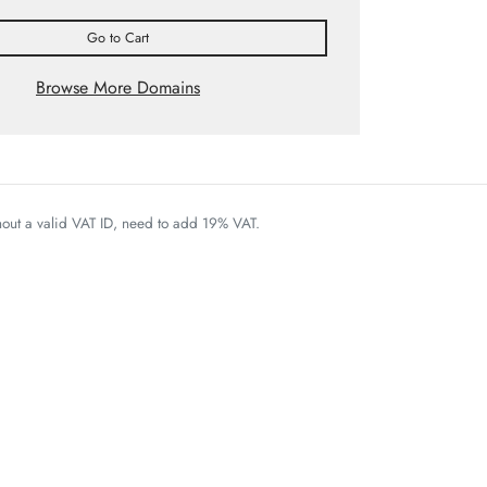
Go to Cart
Browse More Domains
thout a valid VAT ID, need to add 19% VAT.