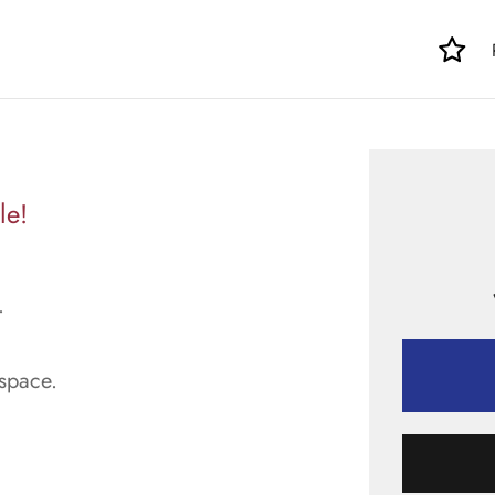
le!
.
space.