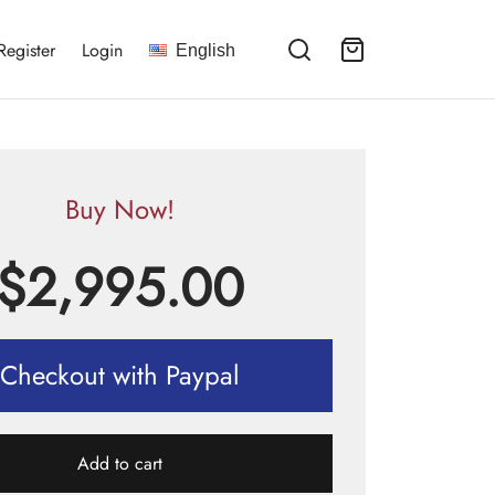
Register
Login
English
Buy Now!
$
2,995.00
Checkout with Paypal
Add to cart