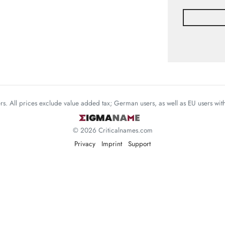
mers. All prices exclude value added tax; German users, as well as EU users wi
© 2026 Criticalnames.com
Privacy
Imprint
Support