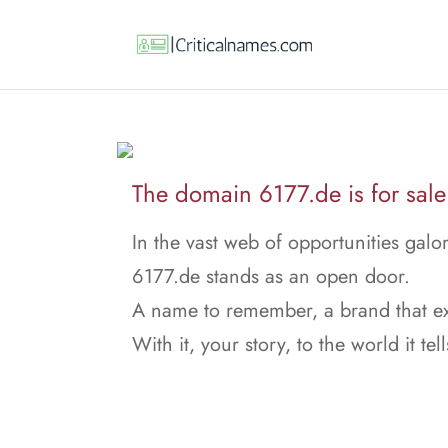
The domain 6177.de is for sale
In the vast web of opportunities galor
6177.de stands as an open door.
A name to remember, a brand that ex
With it, your story, to the world it tell