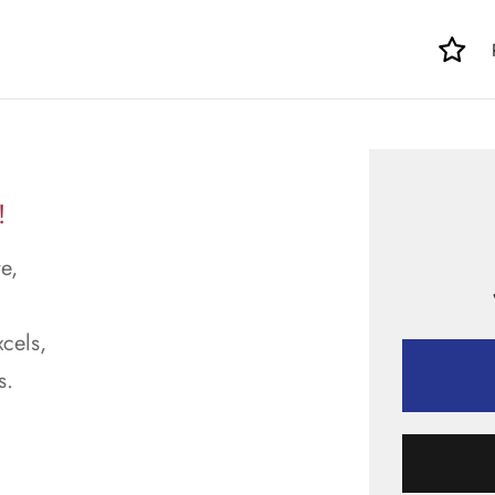
!
e,
cels,
s.