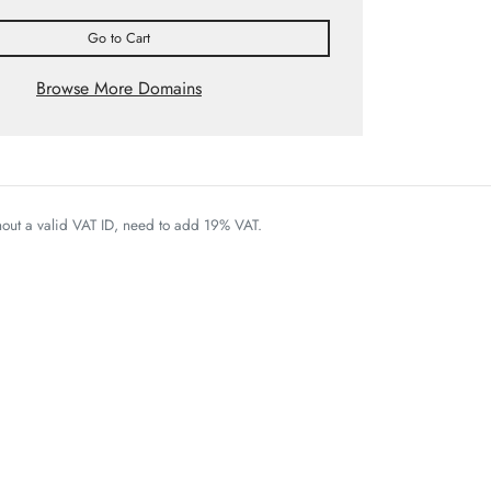
Go to Cart
Browse More Domains
thout a valid VAT ID, need to add 19% VAT.