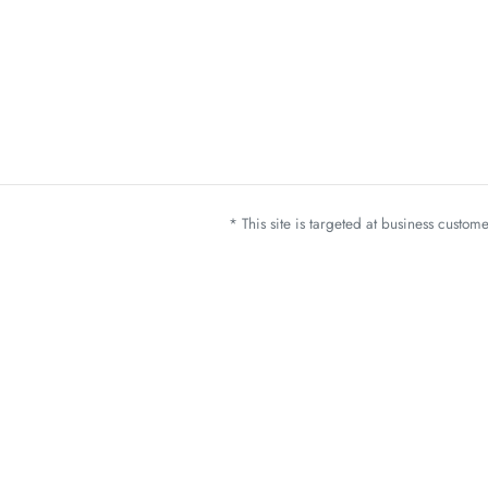
* This site is targeted at business custo