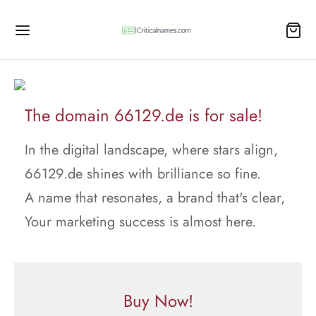
The domain 66129.de is for sale!
In the digital landscape, where stars align,
66129.de shines with brilliance so fine.
A name that resonates, a brand that's clear,
Your marketing success is almost here.
Buy Now!