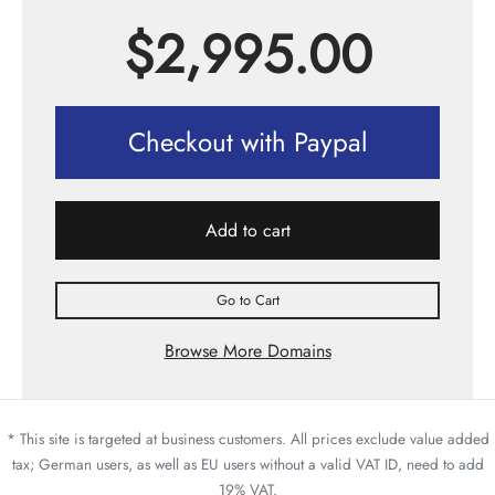
$
2,995.00
Checkout with Paypal
Add to cart
Go to Cart
Browse More Domains
* This site is targeted at business customers. All prices exclude value added
tax; German users, as well as EU users without a valid VAT ID, need to add
19% VAT.