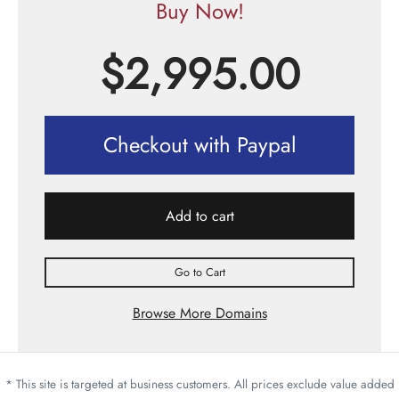
Buy Now!
$
2,995.00
Checkout with Paypal
Add to cart
Go to Cart
Browse More Domains
* This site is targeted at business customers. All prices exclude value added