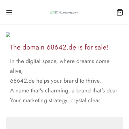
The domain 68642.de is for sale!
In the digital space, where dreams come
alive,
68642.de helps your brand to thrive.
A name that's charming, a brand that's dear,
Your marketing strategy, crystal clear.