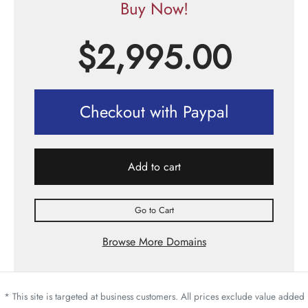
Buy Now!
$
2,995.00
Checkout with Paypal
Add to cart
Go to Cart
Browse More Domains
* This site is targeted at business customers. All prices exclude value added