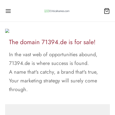
The domain 71394.de is for sale!
In the vast web of opportunities abound,
71394.de is where success is found.
A name that's catchy, a brand that's true,
Your marketing strategy will surely come
through.