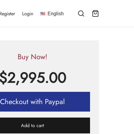
Register
Login
English
Buy Now!
$
2,995.00
Checkout with Paypal
Add to cart