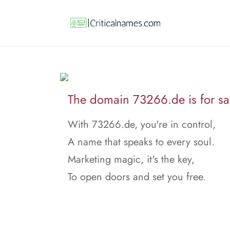
The domain 73266.de is for sa
With 73266.de, you're in control,
A name that speaks to every soul.
Marketing magic, it's the key,
To open doors and set you free.