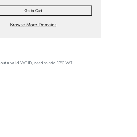
Go to Cart
Browse More Domains
thout a valid VAT ID, need to add 19% VAT.