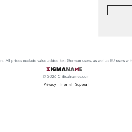
mers. All prices exclude value added tax; German users, as well as EU users wi
© 2026 Criticalnames.com
Privacy
Imprint
Support