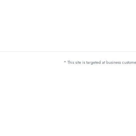
* This site is targeted at business custo