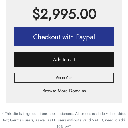
$
2,995.00
Checkout with Paypal
Add to cart
Go to Cart
Browse More Domains
* This site is targeted at business customers. All prices exclude value added
tax; German users, as well as EU users without a valid VAT ID, need to add
19% VAT.