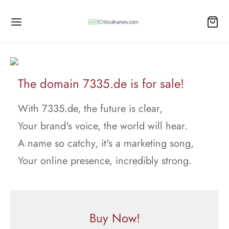
The domain 7335.de is for sale!
With 7335.de, the future is clear,
Your brand's voice, the world will hear.
A name so catchy, it's a marketing song,
Your online presence, incredibly strong.
Buy Now!