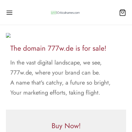
The domain 777w.de is for sale!
In the vast digital landscape, we see,
777w.de, where your brand can be.
A name that's catchy, a future so bright,
Your marketing efforts, taking flight.
Buy Now!