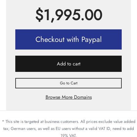
$
1,995.00
Checkout with Paypal
Add to cart
Go to Cart
Browse More Domains
* This site is targeted at business customers. All prices exclude value added
tax; German users, as well as EU users without a valid VAT ID, need to add
19% VAT.