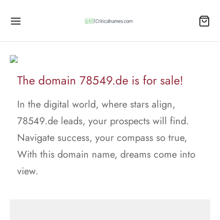
The domain 78549.de is for sale!
In the digital world, where stars align,
78549.de leads, your prospects will find.
Navigate success, your compass so true,
With this domain name, dreams come into
view.