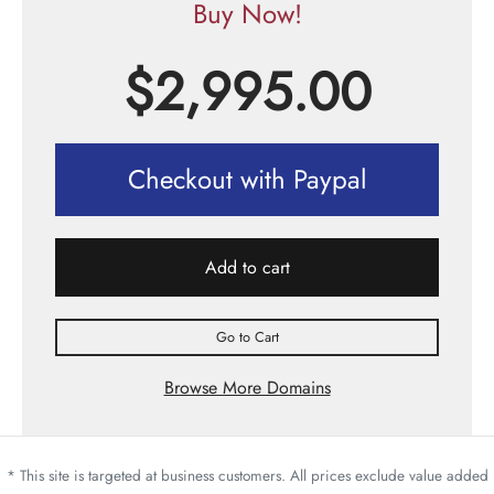
Buy Now!
$
2,995.00
Checkout with Paypal
Add to cart
Go to Cart
Browse More Domains
* This site is targeted at business customers. All prices exclude value added