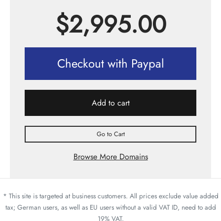
$
2,995.00
Checkout with Paypal
Add to cart
Go to Cart
Browse More Domains
* This site is targeted at business customers. All prices exclude value added
tax; German users, as well as EU users without a valid VAT ID, need to add
19% VAT.