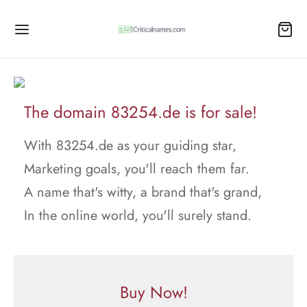
The domain 83254.de is for sale!
With 83254.de as your guiding star,
Marketing goals, you'll reach them far.
A name that's witty, a brand that's grand,
In the online world, you'll surely stand.
Buy Now!