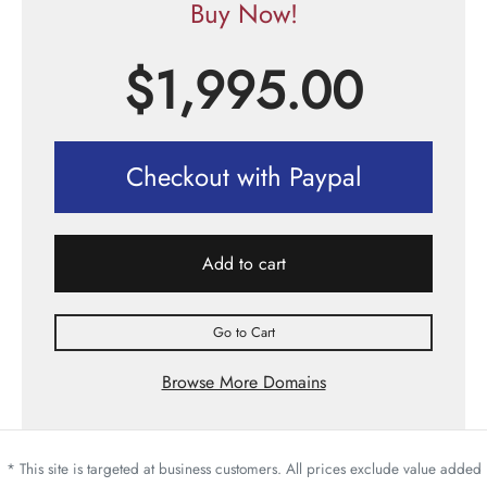
Buy Now!
$
1,995.00
Checkout with Paypal
Add to cart
Go to Cart
Browse More Domains
* This site is targeted at business customers. All prices exclude value added