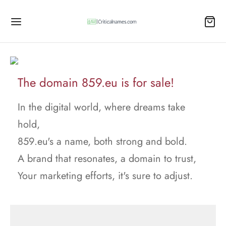
The domain 859.eu is for sale!
In the digital world, where dreams take
hold,
859.eu's a name, both strong and bold.
A brand that resonates, a domain to trust,
Your marketing efforts, it's sure to adjust.