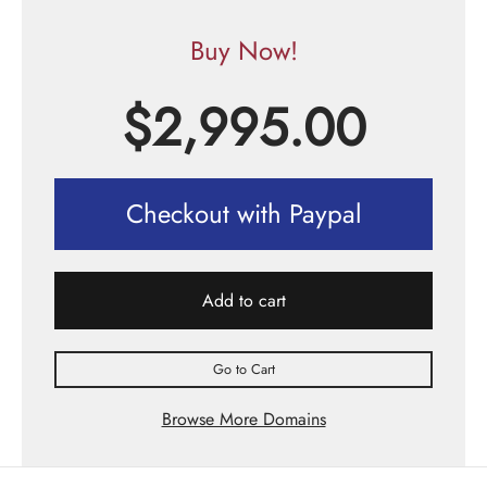
Buy Now!
$
2,995.00
Checkout with Paypal
Add to cart
Go to Cart
Browse More Domains