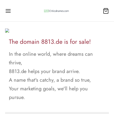
The domain 8813.de is for sale!
In the online world, where dreams can
thrive,
8813.de helps your brand arrive.
A name that's catchy, a brand so true,
Your marketing goals, we'll help you
pursue.