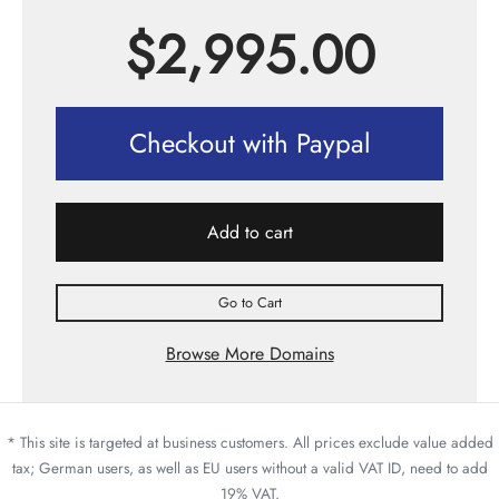
$
2,995.00
Checkout with Paypal
Add to cart
Go to Cart
Browse More Domains
* This site is targeted at business customers. All prices exclude value added
tax; German users, as well as EU users without a valid VAT ID, need to add
19% VAT.