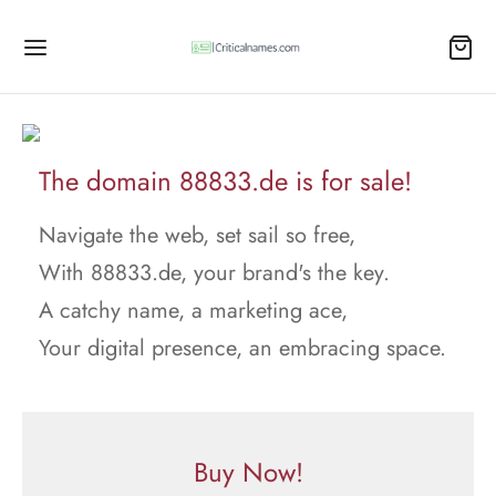
The domain 88833.de is for sale!
Navigate the web, set sail so free,
With 88833.de, your brand's the key.
A catchy name, a marketing ace,
Your digital presence, an embracing space.
Buy Now!