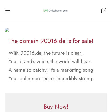
The domain 90016.de is for sale!
With 90016.de, the future is clear,
Your brand's voice, the world will hear.
A name so catchy, it's a marketing song,
Your online presence, incredibly strong.
Buy Now!