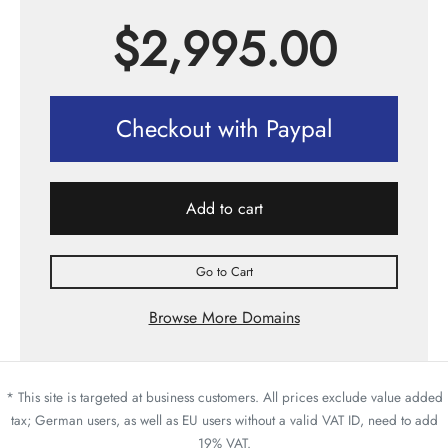
$
2,995.00
Checkout with Paypal
Add to cart
Go to Cart
Browse More Domains
* This site is targeted at business customers. All prices exclude value added
tax; German users, as well as EU users without a valid VAT ID, need to add
19% VAT.