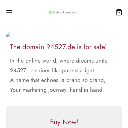
The domain 94527.de is for sale!
In the online world, where dreams unite,
94527.de shines like pure starlight.
A name that echoes, a brand so grand,
Your marketing journey, hand in hand.
Buy Now!