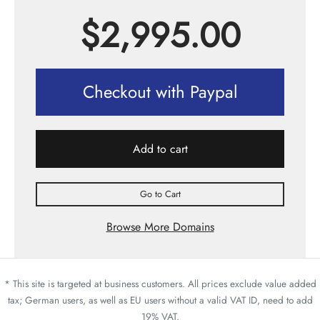
$
2,995.00
Checkout with Paypal
Add to cart
Go to Cart
Browse More Domains
* This site is targeted at business customers. All prices exclude value added
tax; German users, as well as EU users without a valid VAT ID, need to add
19% VAT.