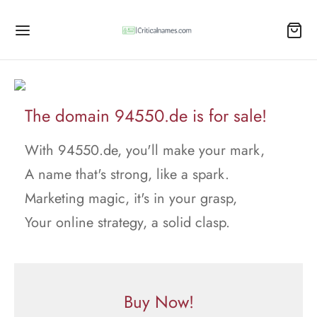
The domain 94550.de is for sale!
With 94550.de, you'll make your mark,
A name that's strong, like a spark.
Marketing magic, it's in your grasp,
Your online strategy, a solid clasp.
Buy Now!