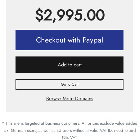
$
2,995.00
Checkout with Paypal
Add to cart
Go to Cart
Browse More Domains
* This site is targeted at business customers. All prices exclude value added
tax; German users, as well as EU users without a valid VAT ID, need to add
19% VAT.