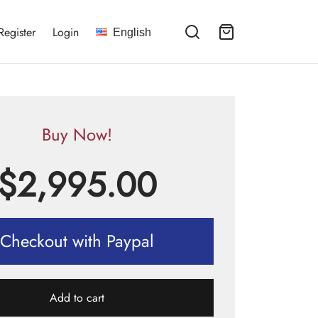
Register
Login
English
Buy Now!
$
2,995.00
Checkout with Paypal
Add to cart