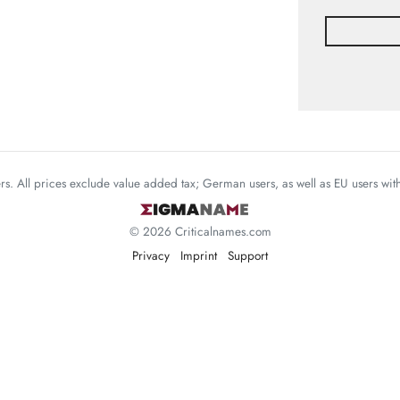
mers. All prices exclude value added tax; German users, as well as EU users wi
© 2026 Criticalnames.com
Privacy
Imprint
Support