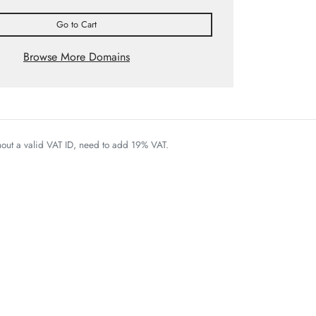
Go to Cart
Browse More Domains
thout a valid VAT ID, need to add 19% VAT.