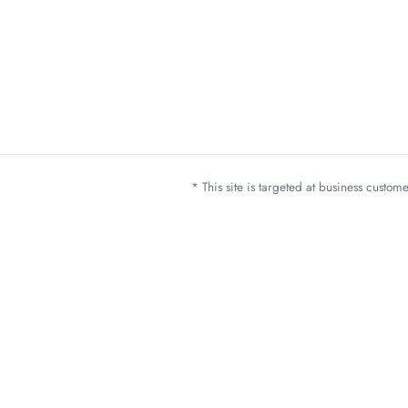
* This site is targeted at business custo