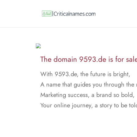
The domain 9593.de is for sal
With 9593.de, the future is bright,
A name that guides you through the 
Marketing success, a brand so bold,
Your online journey, a story to be tol