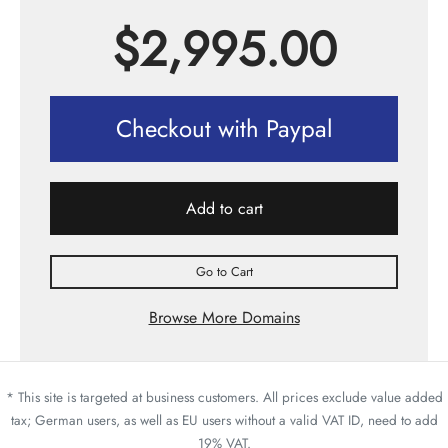
$
2,995.00
Checkout with Paypal
Add to cart
Go to Cart
Browse More Domains
* This site is targeted at business customers. All prices exclude value added
tax; German users, as well as EU users without a valid VAT ID, need to add
19% VAT.