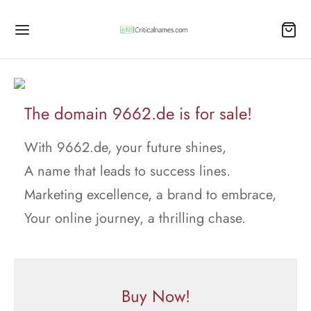
The domain 9662.de is for sale!
With 9662.de, your future shines,
A name that leads to success lines.
Marketing excellence, a brand to embrace,
Your online journey, a thrilling chase.
Buy Now!