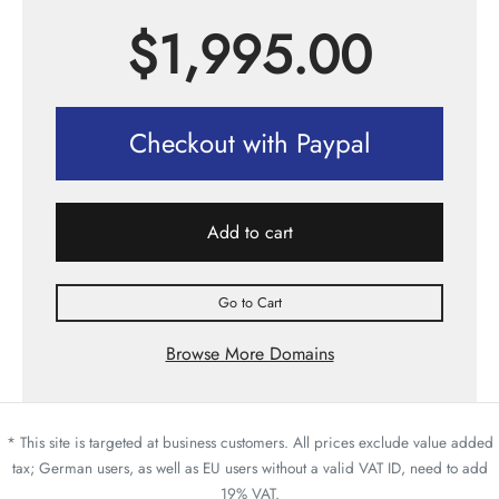
$
1,995.00
Checkout with Paypal
Add to cart
Go to Cart
Browse More Domains
* This site is targeted at business customers. All prices exclude value added
tax; German users, as well as EU users without a valid VAT ID, need to add
19% VAT.