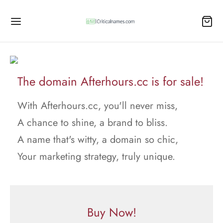
The domain Afterhours.cc is for sale!
With Afterhours.cc, you'll never miss,
A chance to shine, a brand to bliss.
A name that's witty, a domain so chic,
Your marketing strategy, truly unique.
Buy Now!