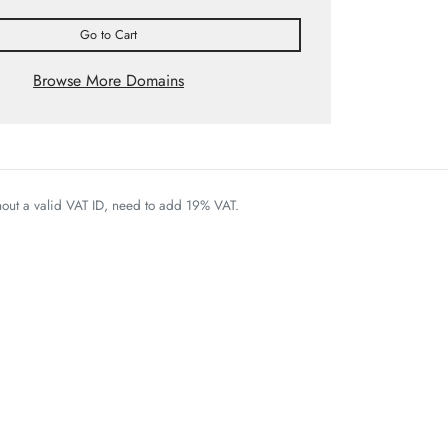
Go to Cart
Browse More Domains
thout a valid VAT ID, need to add 19% VAT.