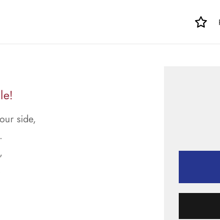
le!
our side,
.
,
.