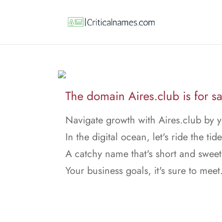
The domain Aires.club is for sa
Navigate growth with Aires.club by y
In the digital ocean, let's ride the tide
A catchy name that's short and sweet
Your business goals, it's sure to meet