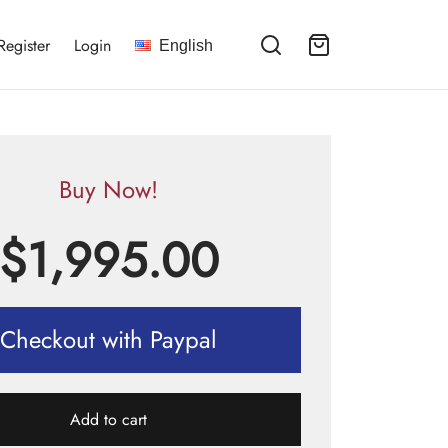
Register
Login
English
Buy Now!
$
1,995.00
Checkout with Paypal
Add to cart