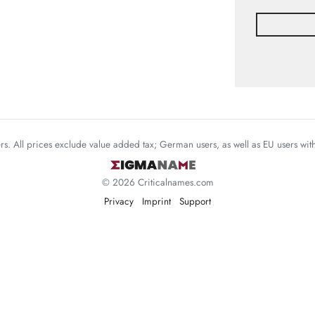
mers. All prices exclude value added tax; German users, as well as EU users wi
© 2026 Criticalnames.com
Privacy
Imprint
Support