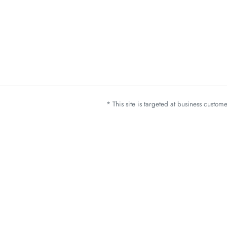
* This site is targeted at business custo