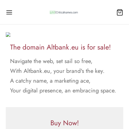
The domain Altbank.eu is for sale!
Navigate the web, set sail so free,
With Altbank.eu, your brand's the key.
A catchy name, a marketing ace,
Your digital presence, an embracing space.
Buy Now!