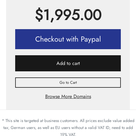
$
1,995.00
Checkout with Paypal
Add to cart
Go to Cart
Browse More Domains
* This site is targeted at business customers. All prices exclude value added
tax; German users, as well as EU users without a valid VAT ID, need to add
19% VAT.