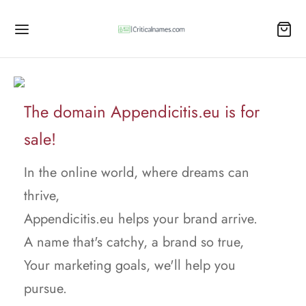
The domain Appendicitis.eu is for
sale!
In the online world, where dreams can
thrive,
Appendicitis.eu helps your brand arrive.
A name that's catchy, a brand so true,
Your marketing goals, we'll help you
pursue.