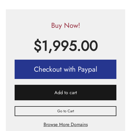
Buy Now!
$
1,995.00
Checkout with Paypal
Add to cart
Go to Cart
Browse More Domains