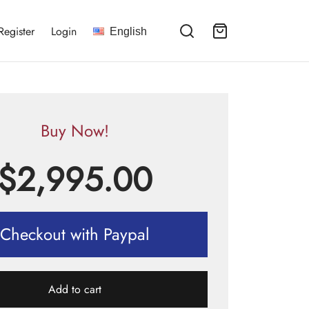
Register
Login
English
Buy Now!
$
2,995.00
Checkout with Paypal
Add to cart