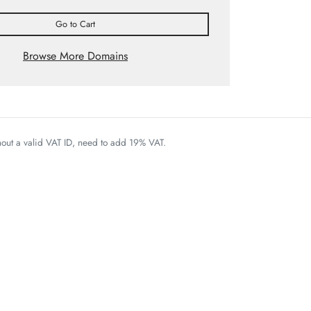
Go to Cart
Browse More Domains
thout a valid VAT ID, need to add 19% VAT.