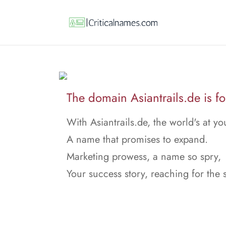
The domain Asiantrails.de is fo
With Asiantrails.de, the world's at y
A name that promises to expand.
Marketing prowess, a name so spry,
Your success story, reaching for the 