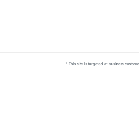
* This site is targeted at business custo