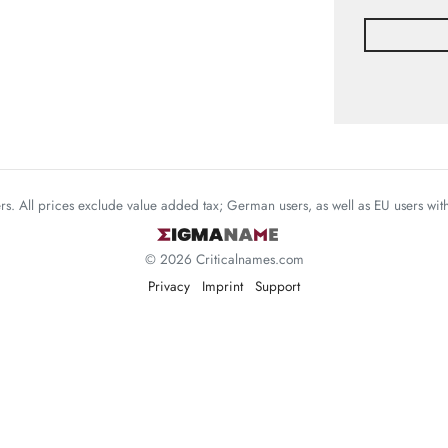
mers. All prices exclude value added tax; German users, as well as EU users wi
© 2026 Criticalnames.com
Privacy
Imprint
Support