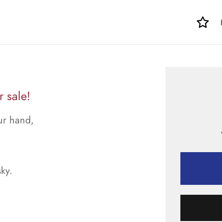
r sale!
our hand,
sky.