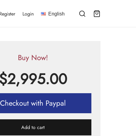
Register
Login
English
Buy Now!
$
2,995.00
Checkout with Paypal
Add to cart