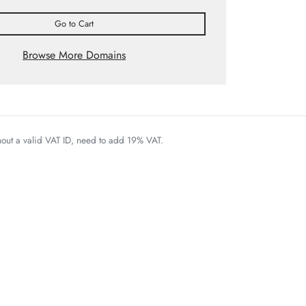
Go to Cart
Browse More Domains
thout a valid VAT ID, need to add 19% VAT.