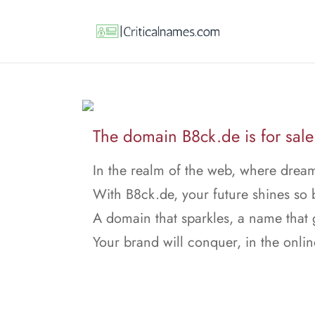
The domain B8ck.de is for sale
In the realm of the web, where dream
With B8ck.de, your future shines so b
A domain that sparkles, a name that
Your brand will conquer, in the onlin