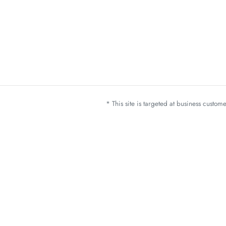
* This site is targeted at business custo