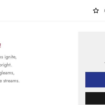
!
s ignite,
right.
 gleams,
e streams.