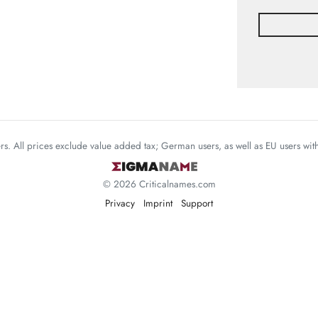
mers. All prices exclude value added tax; German users, as well as EU users wi
© 2026 Criticalnames.com
Privacy
Imprint
Support