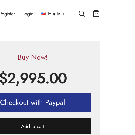
Register
Login
English
Buy Now!
$
2,995.00
Checkout with Paypal
Add to cart