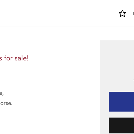
for sale!
e,
orse.