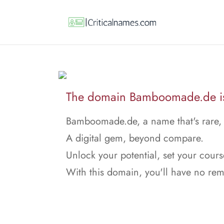
The domain Bamboomade.de is 
Bamboomade.de, a name that's rare,
A digital gem, beyond compare.
Unlock your potential, set your cours
With this domain, you'll have no rem