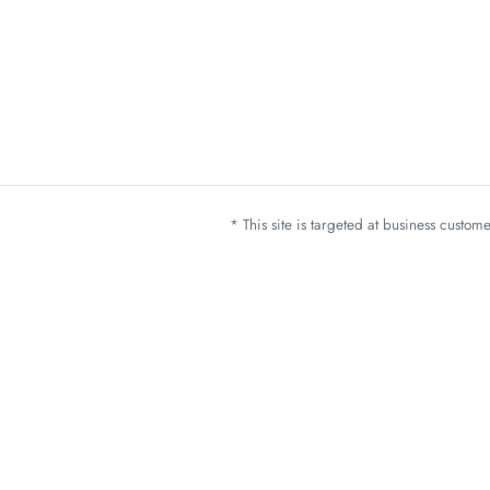
* This site is targeted at business custo