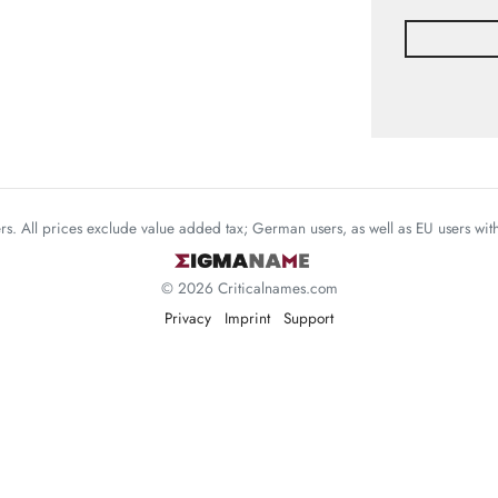
mers. All prices exclude value added tax; German users, as well as EU users wi
© 2026 Criticalnames.com
Privacy
Imprint
Support