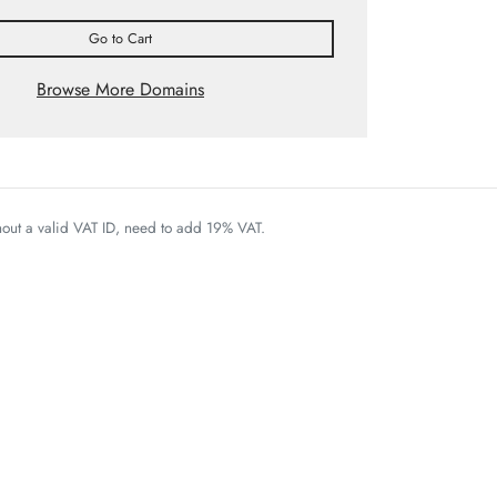
Go to Cart
Browse More Domains
thout a valid VAT ID, need to add 19% VAT.