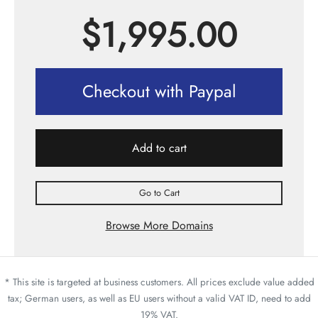
$
1,995.00
Checkout with Paypal
Add to cart
Go to Cart
Browse More Domains
* This site is targeted at business customers. All prices exclude value added
tax; German users, as well as EU users without a valid VAT ID, need to add
19% VAT.