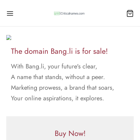
The domain Bang.li is for sale!
With Bang.li, your future's clear,
A name that stands, without a peer.
Marketing prowess, a brand that soars,
Your online aspirations, it explores.
Buy Now!