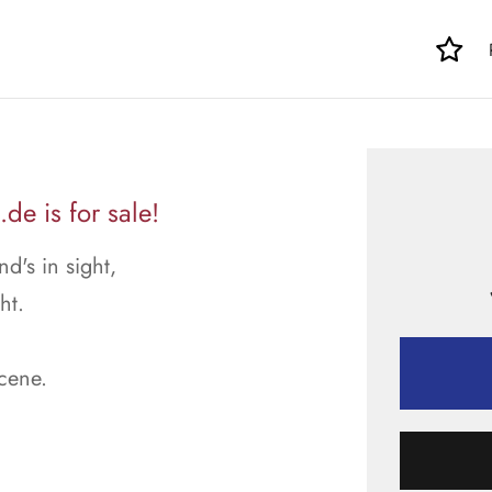
e is for sale!
's in sight,
ht.
scene.