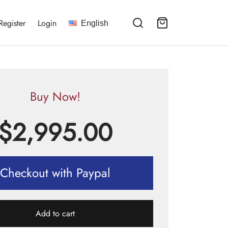
Register
Login
English
Buy Now!
$
2,995.00
Checkout with Paypal
Add to cart