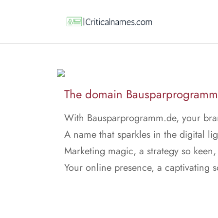
The domain Bausparprogramm.d
With Bausparprogramm.de, your brand
A name that sparkles in the digital lig
Marketing magic, a strategy so keen,
Your online presence, a captivating 