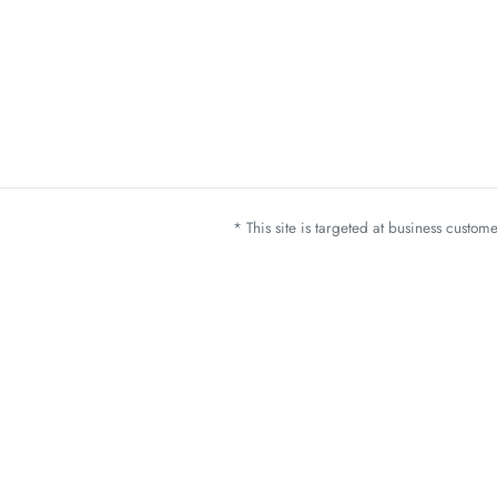
* This site is targeted at business custo