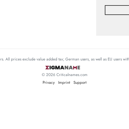
mers. All prices exclude value added tax; German users, as well as EU users wi
© 2026 Criticalnames.com
Privacy
Imprint
Support