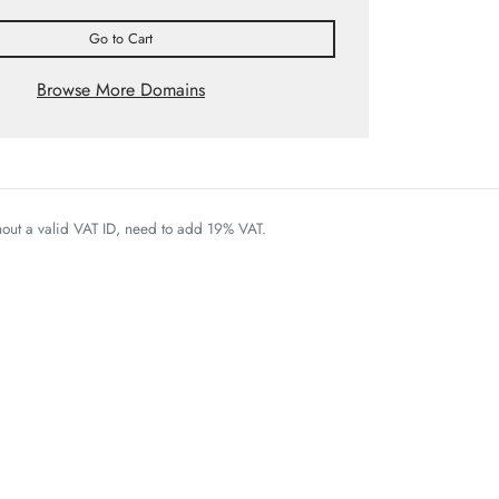
Go to Cart
Browse More Domains
thout a valid VAT ID, need to add 19% VAT.