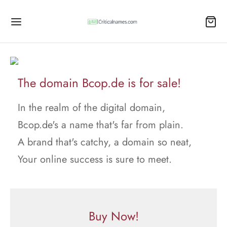
The domain Bcop.de is for sale!
In the realm of the digital domain,
Bcop.de's a name that's far from plain.
A brand that's catchy, a domain so neat,
Your online success is sure to meet.
Buy Now!