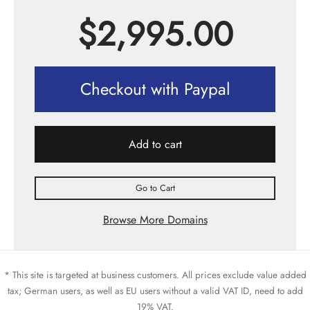
$
2,995.00
Checkout with Paypal
Add to cart
Go to Cart
Browse More Domains
* This site is targeted at business customers. All prices exclude value added
tax; German users, as well as EU users without a valid VAT ID, need to add
19% VAT.