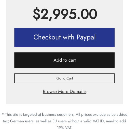
$
2,995.00
Checkout with Paypal
Add to cart
Go to Cart
Browse More Domains
* This site is targeted at business customers. All prices exclude value added
tax; German users, as well as EU users without a valid VAT ID, need to add
19% VAT.