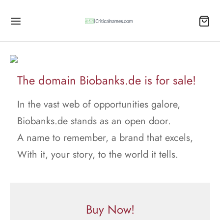
The domain Biobanks.de is for sale!
In the vast web of opportunities galore,
Biobanks.de stands as an open door.
A name to remember, a brand that excels,
With it, your story, to the world it tells.
Buy Now!